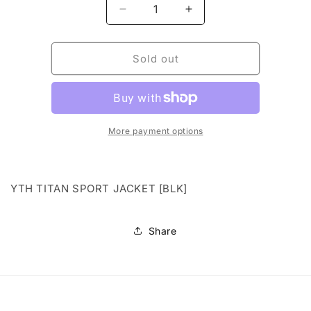
Decrease
Increase
quantity
quantity
for
for
YTH
YTH
Sold out
TITAN
TITAN
SPORT
SPORT
JACKET
JACKET
[BLK]
[BLK]
More payment options
YTH TITAN SPORT JACKET [BLK]
Share