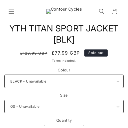
Skip to
content
Cart
Skip to
YTH TITAN SPORT JACKET
product
information
[BLK]
Regular
Sale
£77.99 GBP
Sold out
£129.99 GBP
price
price
Taxes included.
Colour
Size
Quantity