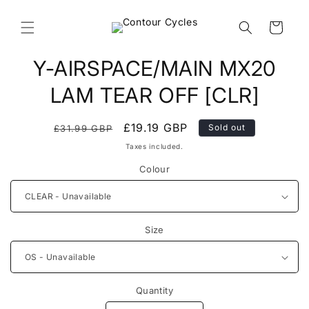
Skip to
content
Cart
Skip to
Y-AIRSPACE/MAIN MX20
product
information
LAM TEAR OFF [CLR]
Regular
Sale
£19.19 GBP
Sold out
£31.99 GBP
price
price
Taxes included.
Colour
Size
Quantity