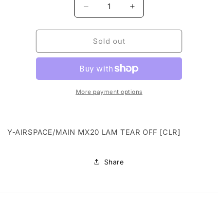
Decrease
Increase
quantity
quantity
for
for
Y-
Y-
Sold out
AIRSPACE/MAIN
AIRSPACE/MAIN
MX20
MX20
LAM
LAM
TEAR
TEAR
OFF
OFF
More payment options
[CLR]
[CLR]
Y-AIRSPACE/MAIN MX20 LAM TEAR OFF [CLR]
Share