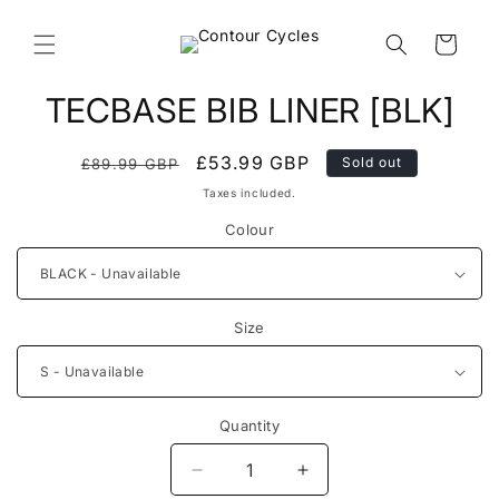
Skip to
content
Cart
Skip to
TECBASE BIB LINER [BLK]
product
information
Regular
Sale
£53.99 GBP
Sold out
£89.99 GBP
price
price
Taxes included.
Colour
Size
Quantity
Decrease
Increase