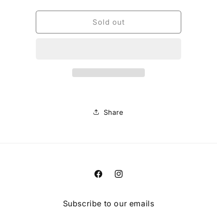
quantity
quantity
for
for
TECBASE
TECBASE
Sold out
BIB
BIB
LINER
LINER
[BLK]
[BLK]
Share
Facebook
Instagram
Subscribe to our emails