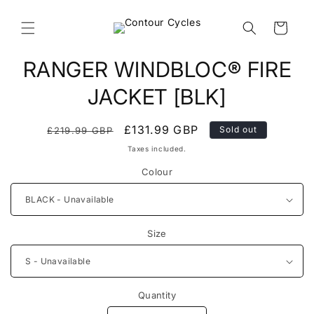
Skip to
content
Cart
Skip to
RANGER WINDBLOC® FIRE
product
information
JACKET [BLK]
Regular
Sale
£131.99 GBP
Sold out
£219.99 GBP
price
price
Taxes included.
Colour
Size
Quantity