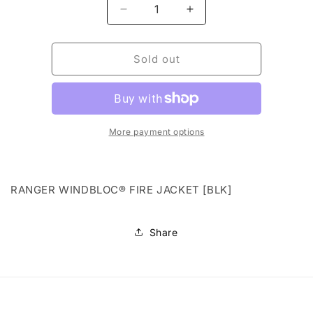
Decrease
Increase
quantity
quantity
for
for
RANGER
RANGER
Sold out
WINDBLOC®
WINDBLOC®
FIRE
FIRE
JACKET
JACKET
[BLK]
[BLK]
More payment options
RANGER WINDBLOC® FIRE JACKET [BLK]
Share