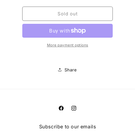
quantity
quantity
for
for
W
W
Sold out
DEFEND
DEFEND
FIRE
FIRE
BIB
BIB
[BLK]
[BLK]
More payment options
Share
Facebook
Instagram
Subscribe to our emails