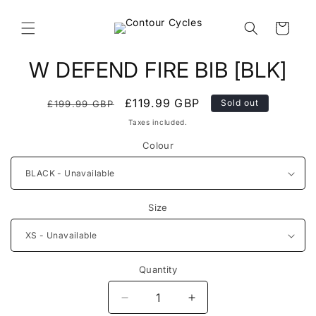
Skip to
content
Cart
Skip to
W DEFEND FIRE BIB [BLK]
product
information
Regular
Sale
£119.99 GBP
Sold out
£199.99 GBP
price
price
Taxes included.
Colour
Size
Quantity
Decrease
Increase