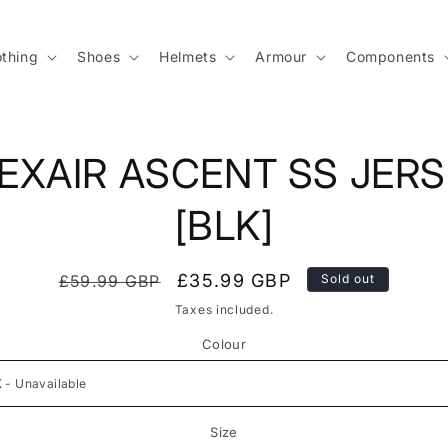
othing
Shoes
Helmets
Armour
Components
to
EXAIR ASCENT SS JER
ct
mation
[BLK]
Regular
Sale
£35.99 GBP
£59.99 GBP
Sold out
price
price
Taxes included.
Colour
Size