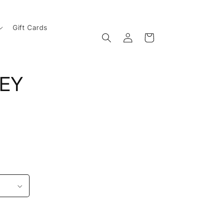
Gift Cards
Log
Cart
in
SEY