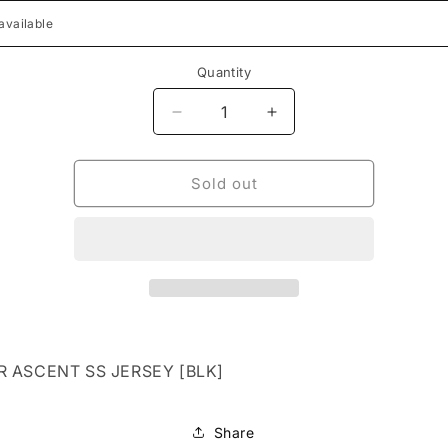
Quantity
Decrease
Increase
quantity
quantity
for
for
FLEXAIR
FLEXAIR
Sold out
ASCENT
ASCENT
SS
SS
JERSEY
JERSEY
[BLK]
[BLK]
R ASCENT SS JERSEY [BLK]
Share