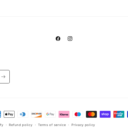
Facebook
Instagram
ment
hods
fy
Refund policy
Terms of service
Privacy policy