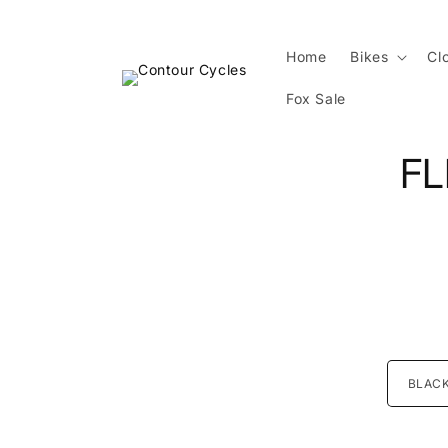
Skip to
content
Home
Bikes
Cl
Fox Sale
Skip 
FL
produ
infor