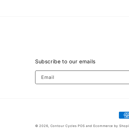
Subscribe to our emails
Email
Pay
met
© 2026,
Contour Cycles
POS
and
Ecommerce by Shopi