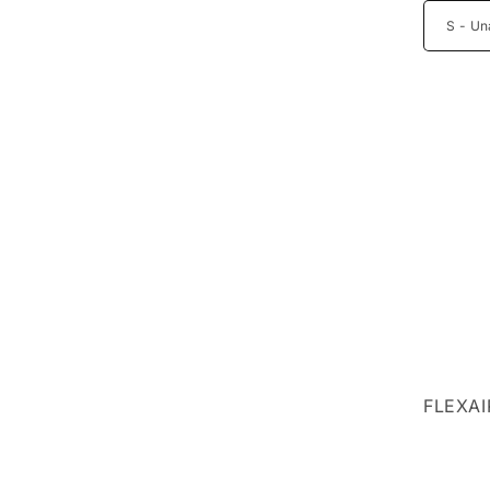
FLEXAI