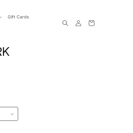
Gift Cards
Log
Cart
in
RK