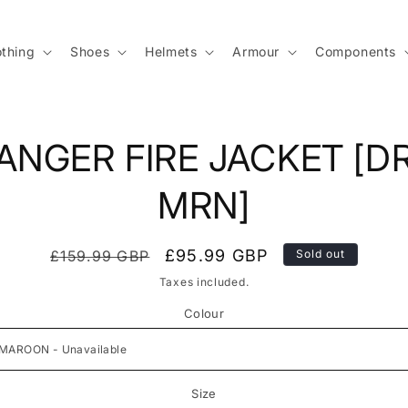
othing
Shoes
Helmets
Armour
Components
to
ANGER FIRE JACKET [D
ct
mation
MRN]
Regular
Sale
£95.99 GBP
£159.99 GBP
Sold out
price
price
Taxes included.
Colour
Size