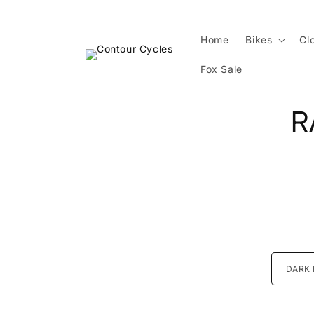
Skip to
content
Home
Bikes
Cl
Fox Sale
Skip 
R
produ
infor