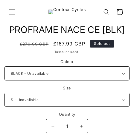
Skip to
content
Cart
Skip to
PROFRAME NACE CE [BLK]
product
information
Regular
Sale
£167.99 GBP
Sold out
£279.99 GBP
price
price
Taxes included.
Colour
Size
Quantity
Decrease
Increase