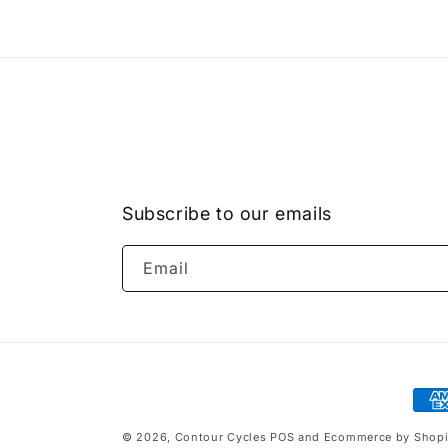
Subscribe to our emails
Email
Pay
met
© 2026,
Contour Cycles
POS
and
Ecommerce by Shopi