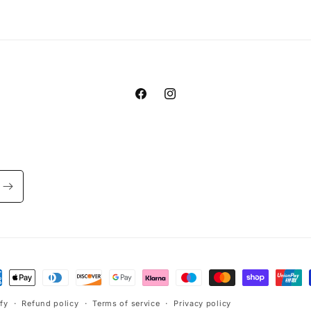
Facebook
Instagram
ment
hods
fy
Refund policy
Terms of service
Privacy policy