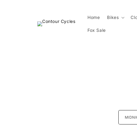
Skip to
content
Home
Bikes
Cl
Fox Sale
Skip 
produ
infor