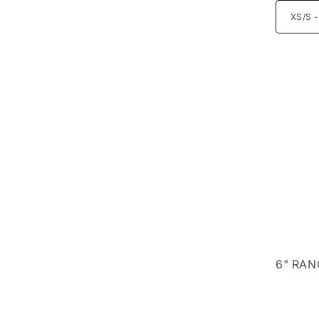
6" RAN