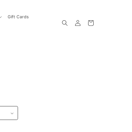
Gift Cards
Log
Cart
in