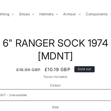
othing
Shoes
Helmets
Armour
Components
to
6" RANGER SOCK 1974
ct
mation
[MDNT]
Regular
Sale
£10.19 GBP
£16.99 GBP
Sold out
price
price
Taxes included.
Colour
Size